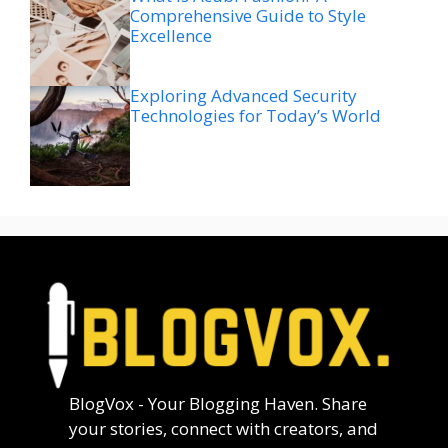
Comprehensive Guide to Style
Excellence
Exploring Advanced Security
Technologies for Today’s World
BlogVox - Your Blogging Haven. Share
your stories, connect with creators, and