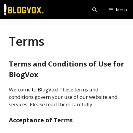
Skip
Menu
to
content
Terms
Terms and Conditions of Use for
BlogVox
Welcome to BlogVox! These terms and
conditions govern your use of our website and
services. Please read them carefully.
Acceptance of Terms