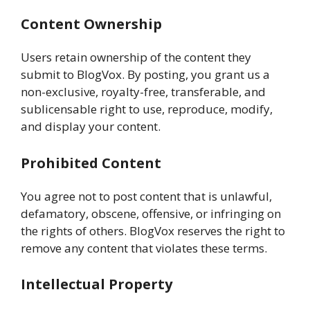
Content Ownership
Users retain ownership of the content they
submit to BlogVox. By posting, you grant us a
non-exclusive, royalty-free, transferable, and
sublicensable right to use, reproduce, modify,
and display your content.
Prohibited Content
You agree not to post content that is unlawful,
defamatory, obscene, offensive, or infringing on
the rights of others. BlogVox reserves the right to
remove any content that violates these terms.
Intellectual Property