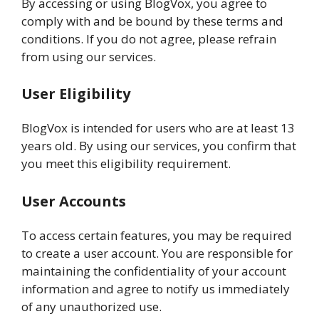
By accessing or using BlogVox, you agree to
comply with and be bound by these terms and
conditions. If you do not agree, please refrain
from using our services.
User Eligibility
BlogVox is intended for users who are at least 13
years old. By using our services, you confirm that
you meet this eligibility requirement.
User Accounts
To access certain features, you may be required
to create a user account. You are responsible for
maintaining the confidentiality of your account
information and agree to notify us immediately
of any unauthorized use.