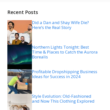
Recent Posts
Did a Dan and Shay Wife Die?
Here’s the Real Story
Northern Lights Tonight: Best
Time & Places to Catch the Aurora
Borealis
Profitable Dropshipping Business
Ideas for Success in 2024
Style Evolution: Old-Fashioned
and Now This Clothing Explored