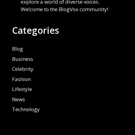
explore a world of diverse voices.
Welcome to the BlogVox community!
Categories
Blog
Business
Celebrity
Fashion
Lifestyle
News
Technology