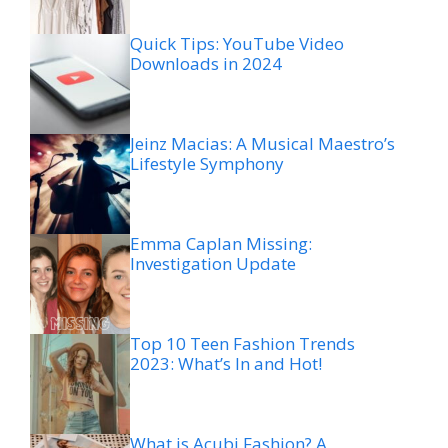
Quick Tips: YouTube Video
Downloads in 2024
Jeinz Macias: A Musical Maestro’s
Lifestyle Symphony
Emma Caplan Missing:
Investigation Update
Top 10 Teen Fashion Trends
2023: What’s In and Hot!
What is Acubi Fashion? A