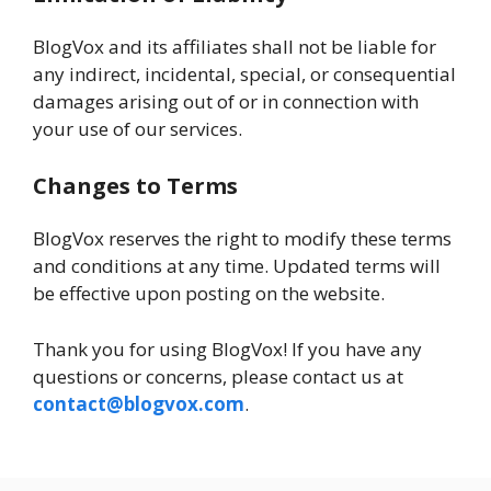
BlogVox and its affiliates shall not be liable for
any indirect, incidental, special, or consequential
damages arising out of or in connection with
your use of our services.
Changes to Terms
BlogVox reserves the right to modify these terms
and conditions at any time. Updated terms will
be effective upon posting on the website.
Thank you for using BlogVox! If you have any
questions or concerns, please contact us at
contact@blogvox.com
.