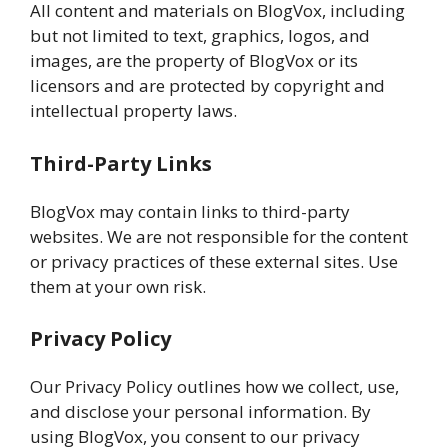
All content and materials on BlogVox, including
but not limited to text, graphics, logos, and
images, are the property of BlogVox or its
licensors and are protected by copyright and
intellectual property laws.
Third-Party Links
BlogVox may contain links to third-party
websites. We are not responsible for the content
or privacy practices of these external sites. Use
them at your own risk.
Privacy Policy
Our Privacy Policy outlines how we collect, use,
and disclose your personal information. By
using BlogVox, you consent to our privacy