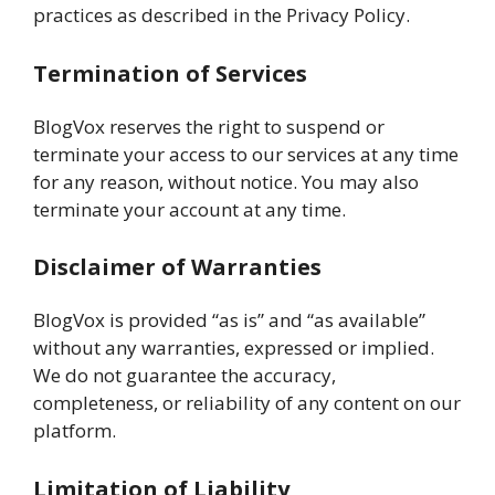
practices as described in the Privacy Policy.
Termination of Services
BlogVox reserves the right to suspend or
terminate your access to our services at any time
for any reason, without notice. You may also
terminate your account at any time.
Disclaimer of Warranties
BlogVox is provided “as is” and “as available”
without any warranties, expressed or implied.
We do not guarantee the accuracy,
completeness, or reliability of any content on our
platform.
Limitation of Liability