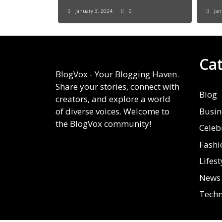
January 3, 2024
0
Jan
Ca
BlogVox - Your Blogging Haven.
Share your stories, connect with
Blog
creators, and explore a world
Busin
of diverse voices. Welcome to
the BlogVox community!
Celeb
Fashi
Lifest
News
Techn