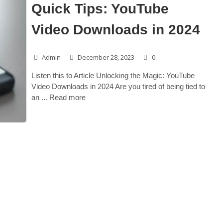
Quick Tips: YouTube
Video Downloads in 2024
Admin
December 28, 2023
0
Listen this to Article Unlocking the Magic: YouTube
Video Downloads in 2024 Are you tired of being tied to
an ... Read more