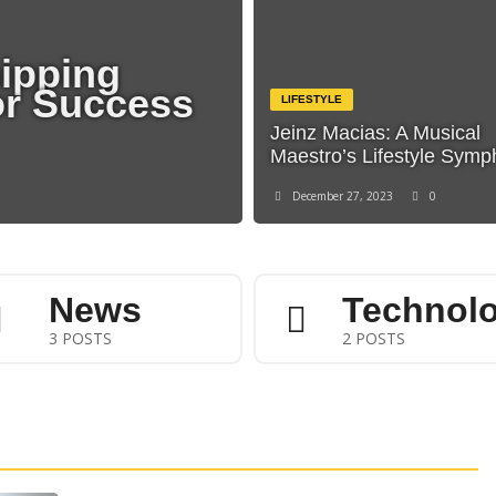
hipping
or Success
LIFESTYLE
Jeinz Macias: A Musical
Maestro’s Lifestyle Sym
December 27, 2023
0
News
Technol
3 POSTS
2 POSTS