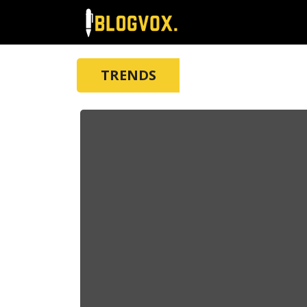
TRENDS