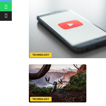
TECHNOLOGY
TECHNOLOGY