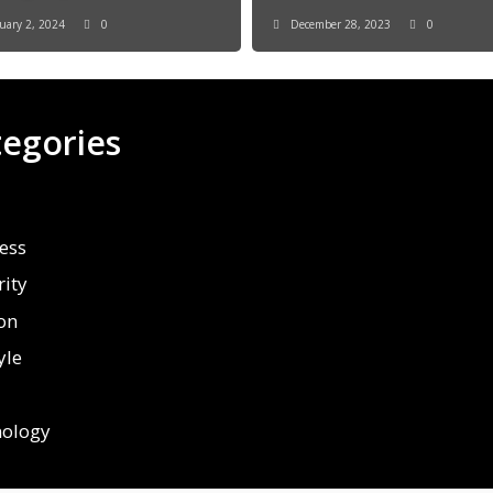
uary 2, 2024
0
December 28, 2023
0
tegories
ess
rity
on
yle
ology