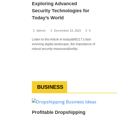
Exploring Advanced
Security Technologies for
Today’s World
Admin
December 23, 2023
0
Listen to this Article In today&#8217;s fast-
evolving digital landscape, the importance of
robust security measures&hellip;
BUSINESS
Profitable Dropshipping