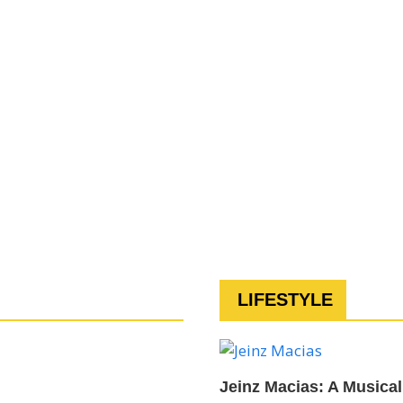
LIFESTYLE
Jeinz Macias: A Musical