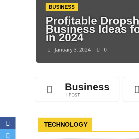
BUSINESS
Profitable Drops
Business Ideas f
in 2024
January 3, 2024
0
Business
1 POST
TECHNOLOGY