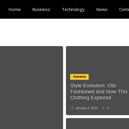
Home
Business
Technology
News
Com
FASHION
Style Evolution: Old-
Fashioned and Now This
Clothing Explored
January 2, 2024
0