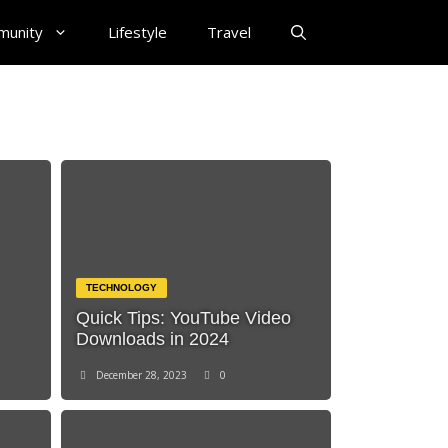
munity
Lifestyle
Travel
TECHNOLOGY
Quick Tips: YouTube Video
Downloads in 2024
December 28, 2023
0