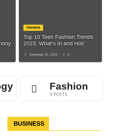
FASHION
Top 10 Teen Fashion Trends
phony
2023: What’s In and Hot!
December 25, 2023
0
ogy
Fashion
3 POSTS
BUSINESS