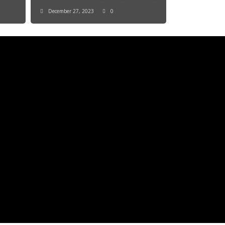
December 27, 2023
0