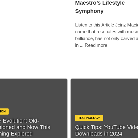
Maestro’s Lifestyle
Symphony
Listen to this Article Jeinz Maci
name that resonates with musi
brilliance, has not only carved 
in ... Read more
ION
TECHNOLOGY
e Evolution: Old-
hioned and Now This
Quick Tips: YouTube Vid
hing Explored
Downloads in 2024