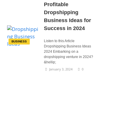
Profitable
Dropshipping
Business Ideas for
Success in 2024
Listen to this Article
BUSINESS
Dropshipping Business Ideas
2024 Embarking on a
dropshipping venture in 2024?
&hellip;
January 3, 2024
0