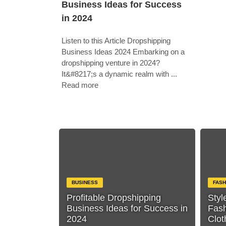
Business Ideas for Success
in 2024
Listen to this Article Dropshipping
Business Ideas 2024 Embarking on a
dropshipping venture in 2024?
It&#8217;s a dynamic realm with ...
Read more
BUSINESS
FASH
Profitable Dropshipping
Styl
Business Ideas for Success in
Fas
2024
Clot