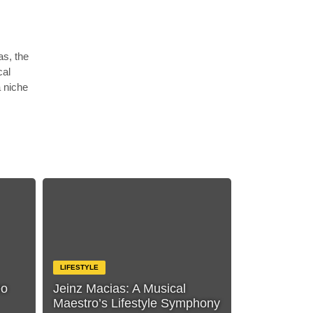
as, the
cal
a niche
LIFESTYLE
eo
Jeinz Macias: A Musical
Maestro’s Lifestyle Symphony