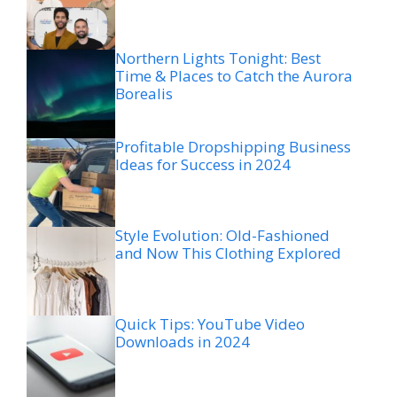
Northern Lights Tonight: Best
Time & Places to Catch the Aurora
Borealis
Profitable Dropshipping Business
Ideas for Success in 2024
Style Evolution: Old-Fashioned
and Now This Clothing Explored
Quick Tips: YouTube Video
Downloads in 2024