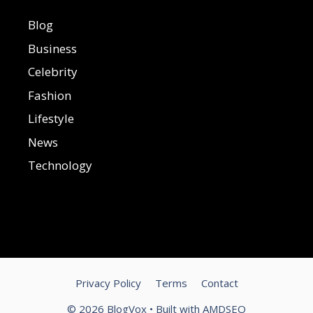
Blog
Business
Celebrity
Fashion
Lifestyle
News
Technology
Privacy Policy
Terms
Contact
© 2026 BlogVox • Built with
AMDSEO