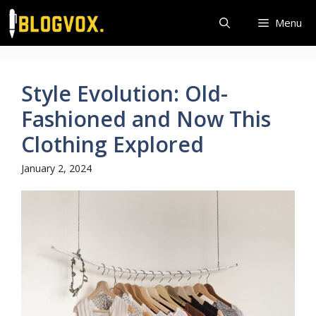
Skip
Menu
to
content
Style Evolution: Old-
Fashioned and Now This
Clothing Explored
January 2, 2024