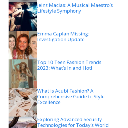
Jeinz Macias: A Musical Maestro’s
Lifestyle Symphony
Emma Caplan Missing:
Investigation Update
Top 10 Teen Fashion Trends
2023: What’s In and Hot!
What is Acubi Fashion? A
Comprehensive Guide to Style
Excellence
Exploring Advanced Security
Technologies for Today’s World