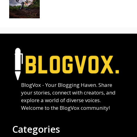
BlogVox - Your Blogging Haven. Share
your stories, connect with creators, and
explore a world of diverse voices.
Welcome to the BlogVox community!
Categories