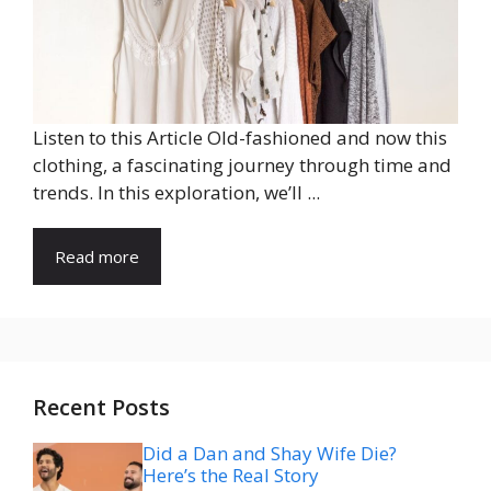
Listen to this Article Old-fashioned and now this
clothing, a fascinating journey through time and
trends. In this exploration, we’ll ...
Read more
Recent Posts
Did a Dan and Shay Wife Die?
Here’s the Real Story